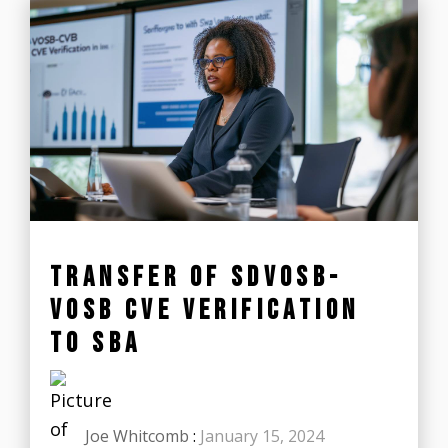
TRANSFER OF SDVOSB-
VOSB CVE VERIFICATION
TO SBA
Joe Whitcomb
:
January 15, 2024