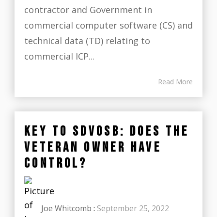
contractor and Government in
commercial computer software (CS) and
technical data (TD) relating to
commercial ICP...
Read More
KEY TO SDVOSB: DOES THE
VETERAN OWNER HAVE
CONTROL?
Joe Whitcomb
:
September 25, 2022