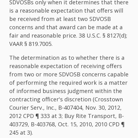
SDVOSBs only when it determines that there
is a reasonable expectation that offers will
be received from at least two SDVOSB
concerns and that award can be made at a
fair and reasonable price. 38 U.S.C. § 8127(d);
VAAR § 819.7005.
The determination as to whether there is a
reasonable expectation of receiving offers
from two or more SDVOSB concerns capable
of performing the required work is a matter
of informed business judgment within the
contracting officer's discretion (Crosstown
Courier Serv., Inc., B-407404, Nov. 30, 2012,
2012 CPD ¶ 333 at 3; Buy Rite Transport, B-
403729, B-403768, Oct. 15, 2010, 2010 CPD ¶
245 at 3).