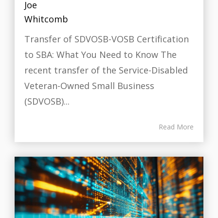
Transfer of SDVOSB-VOSB Certification
to SBA: What You Need to Know The
recent transfer of the Service-Disabled
Veteran-Owned Small Business
(SDVOSB)...
Read More