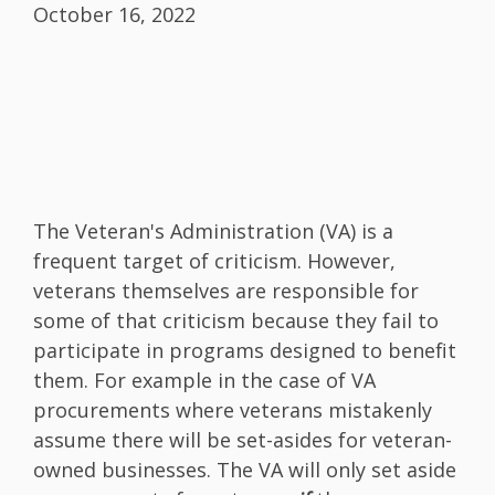
October 16, 2022
The Veteran's Administration (VA) is a
frequent target of criticism. However,
veterans themselves are responsible for
some of that criticism because they fail to
participate in programs designed to benefit
them. For example in the case of VA
procurements where veterans mistakenly
assume there will be set-asides for veteran-
owned businesses. The VA will only set aside