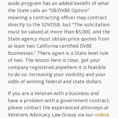
aside program has an added benefit of what
the State calls an "SB/DVBE Option"
meaning a contracting officer may contract
directly to the SDVOSB, but "The solicitation
must be valued at more than $5,000, and the
State agency must obtain price quotes from
at least two California certified DVBE
businesses." There again is a State level rule
of two. The lesson here is clear, get your
company registered anywhere it is feasible
to do so; increasing your visibility and your
odds of winning federal and state dollars.
If you are a Veteran with a business and
have a problem with a government contract,
please contact the experienced attorneys at
Veterans Advocacy Law Group via our
online