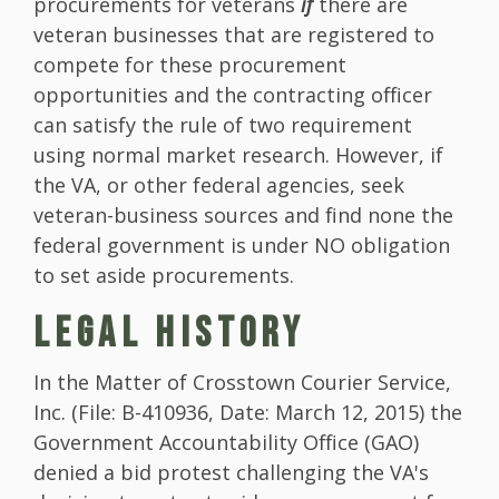
procurements for veterans
if
there are
veteran businesses that are registered to
compete for these procurement
opportunities and the contracting officer
can satisfy the rule of two requirement
using normal market research. However, if
the VA, or other federal agencies, seek
veteran-business sources and find none the
federal government is under NO obligation
to set aside procurements.
LEGAL HISTORY
In the Matter of Crosstown Courier Service,
Inc. (File: B-410936, Date: March 12, 2015) the
Government Accountability Office (GAO)
denied a bid protest challenging the VA's