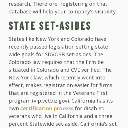
research. Therefore, registering on that
database will help your company's visibility.
STATE SET-ASIDES
States like New York and Colorado have
recently passed legislation setting state-
wide goals for SDVOSB set-asides. The
Colorado law requires that the firm be
situated in Colorado and CVE verified. The
New York law, which recently went into
effect, makes registration easier for firms
that are registered in the Veterans First
program (vip.vetbiz.gov). California has its
own
certification process
for disabled
veterans who live in California and a three
percent Statewide set-aside. California's set-