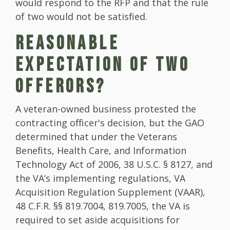
would respond to the RFP and that the rule
of two would not be satisfied.
REASONABLE
EXPECTATION OF TWO
OFFERORS?
A veteran-owned business protested the
contracting officer's decision, but the GAO
determined that under the Veterans
Benefits, Health Care, and Information
Technology Act of 2006, 38 U.S.C. § 8127, and
the VA’s implementing regulations, VA
Acquisition Regulation Supplement (VAAR),
48 C.F.R. §§ 819.7004, 819.7005, the VA is
required to set aside acquisitions for