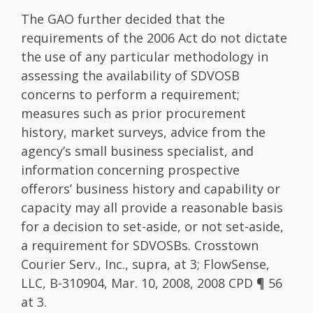
The GAO further decided that the
requirements of the 2006 Act do not dictate
the use of any particular methodology in
assessing the availability of SDVOSB
concerns to perform a requirement;
measures such as prior procurement
history, market surveys, advice from the
agency’s small business specialist, and
information concerning prospective
offerors’ business history and capability or
capacity may all provide a reasonable basis
for a decision to set-aside, or not set-aside,
a requirement for SDVOSBs. Crosstown
Courier Serv., Inc., supra, at 3; FlowSense,
LLC, B-310904, Mar. 10, 2008, 2008 CPD ¶ 56
at 3.