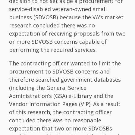
decision to not set aside a procurement for
service-disabled veteran-owned small
business (SDVOSB) because the VA's market
research concluded there was no
expectation of receiving proposals from two
or more SDVOSB concerns capable of
performing the required services.
The contracting officer wanted to limit the
procurement to SDVOSB concerns and
therefore searched government databases
(including the General Service
Administration’s (GSA) e-Library and the
Vendor Information Pages (VIP). As a result
of this research, the contracting officer
concluded there was no reasonable
expectation that two or more SDVOSBs