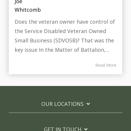
Does the veteran owner have control of
the Service Disabled Veteran Owned
Small Business (SDVOSB)? That was the
key issue In the Matter of Battalion,...
Read More
OUR LOCATIONS
GET IN TOUCH