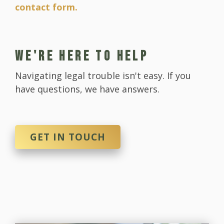
contact form.
WE'RE HERE TO HELP
Navigating legal trouble isn't easy. If you
have questions, we have answers.
GET IN TOUCH