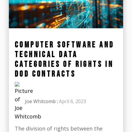
COMPUTER SOFTWARE AND
TECHNICAL DATA
CATEGORIES OF RIGHTS IN
DOD CONTRACTS
Joe Whitcomb
:
April 6, 2023
The division of rights between the