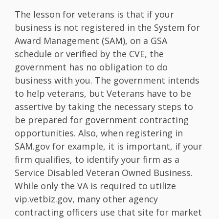
The lesson for veterans is that if your
business is not registered in the System for
Award Management (SAM), on a GSA
schedule or verified by the CVE, the
government has no obligation to do
business with you. The government intends
to help veterans, but Veterans have to be
assertive by taking the necessary steps to
be prepared for government contracting
opportunities. Also, when registering in
SAM.gov for example, it is important, if your
firm qualifies, to identify your firm as a
Service Disabled Veteran Owned Business.
While only the VA is required to utilize
vip.vetbiz.gov, many other agency
contracting officers use that site for market