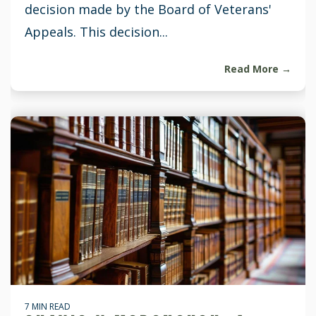
decision made by the Board of Veterans'
Appeals. This decision...
Read More →
7 MIN READ