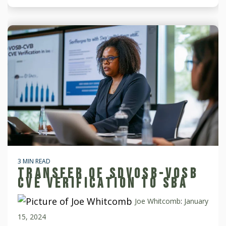
3 MIN READ
TRANSFER OF SDVOSB-VOSB
CVE VERIFICATION TO SBA
Joe Whitcomb
:
January
15, 2024