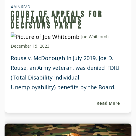
4 MIN READ
COURT OF APPEALS FOR
VETERANS CLAIMS
DECISIONS PART 2
Joe Whitcomb
:
December 15, 2023
Rouse v. McDonough In July 2019, Joe D.
Rouse, an Army veteran, was denied TDIU
(Total Disability Individual
Unemployability) benefits by the Board...
Read More →