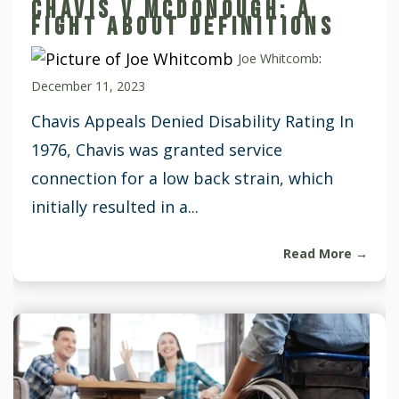
CHAVIS V MCDONOUGH: A
FIGHT ABOUT DEFINITIONS
Joe Whitcomb
:
December 11, 2023
Chavis Appeals Denied Disability Rating In
1976, Chavis was granted service
connection for a low back strain, which
initially resulted in a...
Read More →