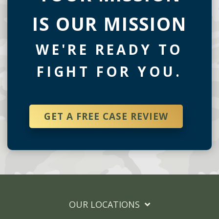
IS OUR MISSION
WE'RE READY TO
FIGHT FOR YOU.
GET A FREE CASE REVIEW
OUR LOCATIONS