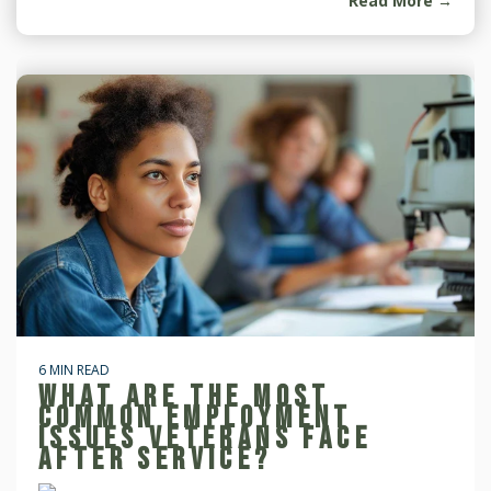
Read More →
6 MIN READ
WHAT ARE THE MOST
COMMON EMPLOYMENT
ISSUES VETERANS FACE
AFTER SERVICE?