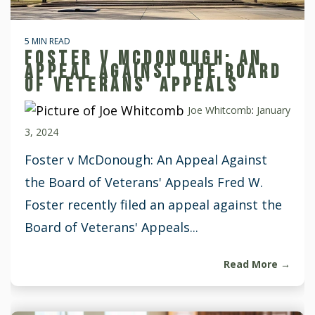
5 MIN READ
FOSTER V MCDONOUGH: AN
APPEAL AGAINST THE BOARD
OF VETERANS' APPEALS
Joe Whitcomb
:
January
3, 2024
Foster v McDonough: An Appeal Against
the Board of Veterans' Appeals Fred W.
Foster recently filed an appeal against the
Board of Veterans' Appeals...
Read More →