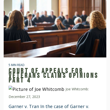
5 MIN READ
COURT OF APPEALS FOR
VETERANS CLAIMS OPINIONS
PART 4
Joe Whitcomb
:
December 27, 2023
Garner v. Tran In the case of Garner v.