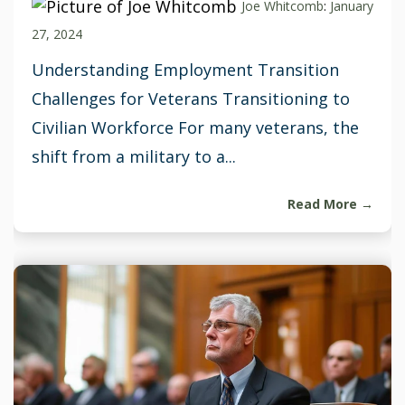
Joe Whitcomb
:
January
27, 2024
Understanding Employment Transition
Challenges for Veterans Transitioning to
Civilian Workforce For many veterans, the
shift from a military to a...
Read More →