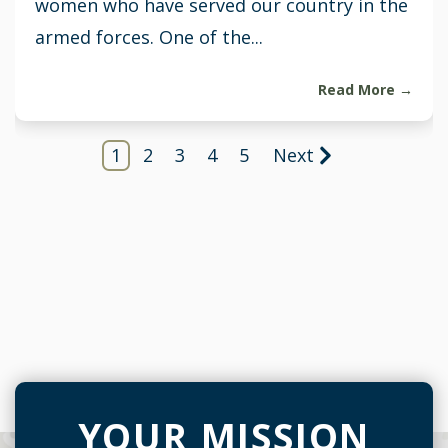
women who have served our country in the
armed forces. One of the...
Read More →
1
2
3
4
5
Next
YOUR MISSION