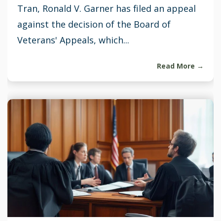
Tran, Ronald V. Garner has filed an appeal
against the decision of the Board of
Veterans' Appeals, which...
Read More →