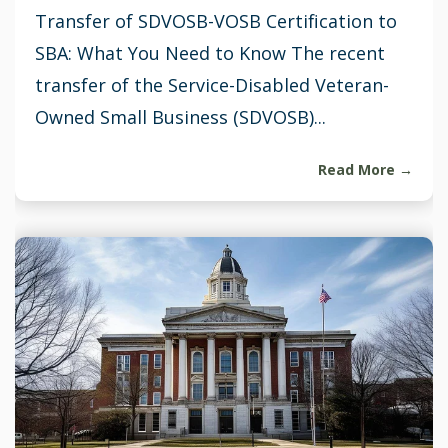
Transfer of SDVOSB-VOSB Certification to
SBA: What You Need to Know The recent
transfer of the Service-Disabled Veteran-
Owned Small Business (SDVOSB)...
Read More →