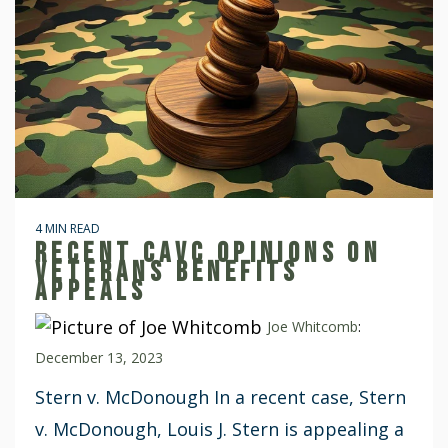
4 MIN READ
RECENT CAVC OPINIONS ON
VETERANS BENEFITS
APPEALS
Joe Whitcomb
:
December 13, 2023
Stern v. McDonough In a recent case, Stern
v. McDonough, Louis J. Stern is appealing a