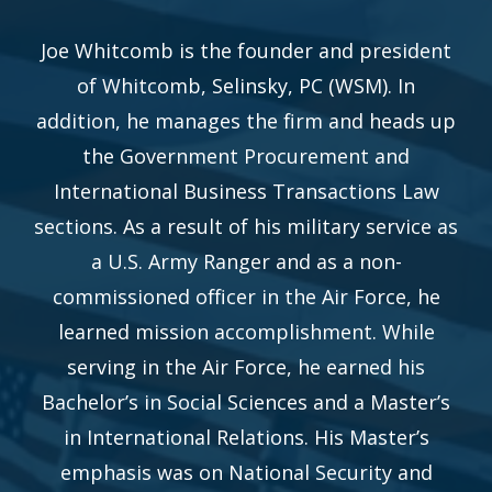
Joe Whitcomb is the founder and president
of Whitcomb, Selinsky, PC (WSM). In
addition, he manages the firm and heads up
the Government Procurement and
International Business Transactions Law
sections. As a result of his military service as
a U.S. Army Ranger and as a non-
commissioned officer in the Air Force, he
learned mission accomplishment. While
serving in the Air Force, he earned his
Bachelor’s in Social Sciences and a Master’s
in International Relations. His Master’s
emphasis was on National Security and