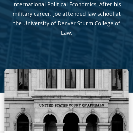
International Political Economics. After his
military career, Joe attended law school at
the University of Denver Sturm College of
Law.