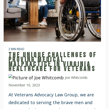
2 MIN READ
THE UNIQUE CHALLENGES OF
PROVING MEDICAL
MALPRACTICE IN VIRGINIA
HEALTHCARE FOR VETERANS
Joe Whitcomb
:
November 10, 2023
At Veterans Advocacy Law Group, we are
dedicated to serving the brave men and