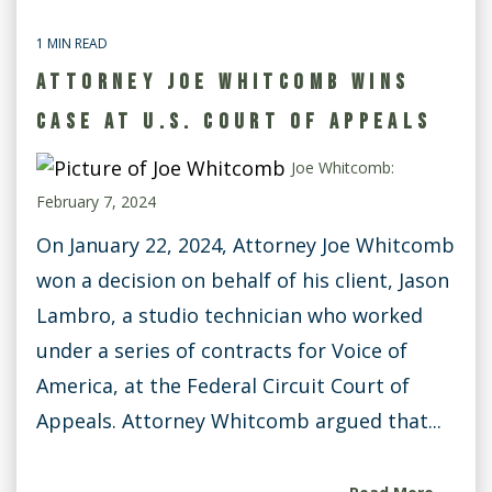
1 MIN READ
ATTORNEY JOE WHITCOMB WINS
CASE AT U.S. COURT OF APPEALS
Joe Whitcomb:
February 7, 2024
On January 22, 2024, Attorney Joe Whitcomb
won a decision on behalf of his client, Jason
Lambro, a studio technician who worked
under a series of contracts for Voice of
America, at the Federal Circuit Court of
Appeals. Attorney Whitcomb argued that...