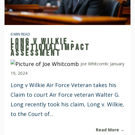
6 MIN READ
LONG V WILKIE -
FUNCTIONAL IMPACT
ASSESSMENT
Joe Whitcomb
:
January
19, 2024
Long v Wilkie Air Force Veteran takes his
Claim to court Air Force veteran Walter G.
Long recently took his claim, Long v. Wilkie,
to the Court of...
Read More →