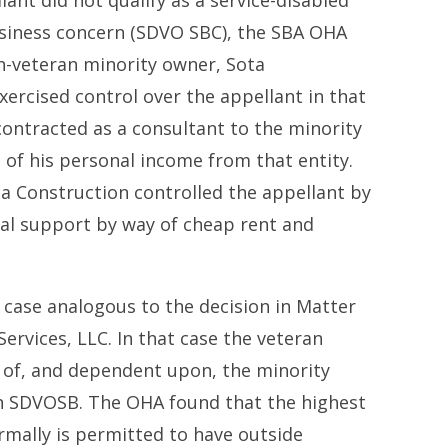
lant did not qualify as a service-disabled
siness concern (SDVO SBC), the SBA OHA
n-veteran minority owner, Sota
xercised control over the appellant in that
ontracted as a consultant to the minority
of his personal income from that entity.
a Construction controlled the appellant by
cial support by way of cheap rent and
case analogous to the decision in Matter
ervices, LLC. In that case the veteran
of, and dependent upon, the minority
n SDVOSB. The OHA found that the highest
rmally is permitted to have outside