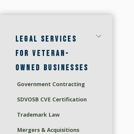
LEGAL SERVICES
FOR VETERAN-
OWNED BUSINESSES
Government Contracting
SDVOSB CVE Certification
Trademark Law
Mergers & Acquisitions