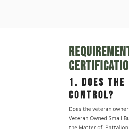
REQUIREMENT
CERTIFICATI
1. DOES THE
CONTROL?
Does the veteran owner 
Veteran Owned Small Bu
the Matter of: Battalion