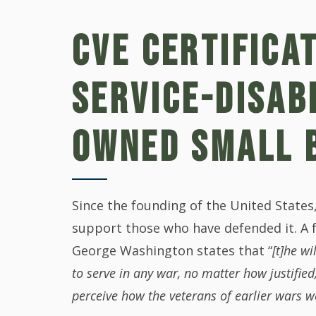
CVE CERTIFICA
SERVICE-DISAB
OWNED SMALL 
Since the founding of the United State
support those who have defended it. A 
George Washington states that “
[t]he w
to serve in any war, no matter how justified
perceive how the veterans of earlier wars w