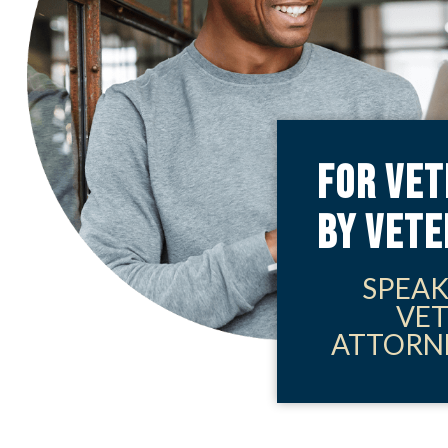
FOR VET
BY VET
SPEAK
VE
ATTORN