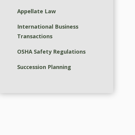
Appellate Law
International Business
Transactions
OSHA Safety Regulations
Succession Planning