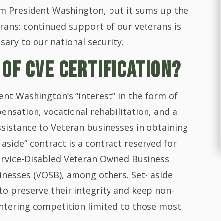
m President Washington, but it sums up the
erans: continued support of our veterans is
ssary to our national security.
 OF CVE CERTIFICATION?
nt Washington’s “interest” in the form of
ensation, vocational rehabilitation, and a
sistance to Veteran businesses in obtaining
aside” contract is a contract reserved for
Service-Disabled Veteran Owned Business
nesses (VOSB), among others. Set- aside
to preserve their integrity and keep non-
ntering competition limited to those most