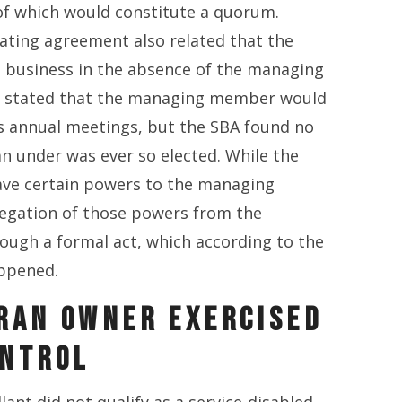
of which would constitute a quorum.
ating agreement also related that the
business in the absence of the managing
stated that the managing member would
's annual meetings, but the SBA found no
an under was ever so elected. While the
ve certain powers to the managing
legation of those powers from the
ugh a formal act, which according to the
appened.
RAN OWNER EXERCISED
ONTROL