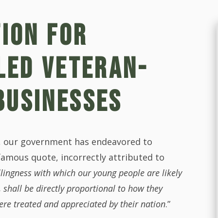
TION FOR
LED VETERAN-
BUSINESSES
s, our government has endeavored to
famous quote, incorrectly attributed to
illingness with which our young people are likely
, shall be directly proportional to how they
ere treated and appreciated by their nation
.”