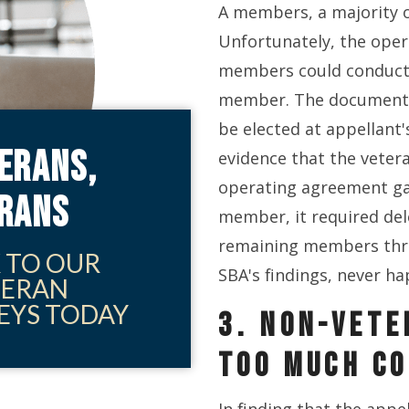
A members, a majority 
Unfortunately, the oper
members could conduct 
member. The document 
be elected at appellant
ERANS,
evidence that the veter
operating agreement ga
ERANS
member, it required de
remaining members thro
 TO OUR
SBA's findings, never h
TERAN
EYS TODAY
3. NON-VETE
TOO MUCH C