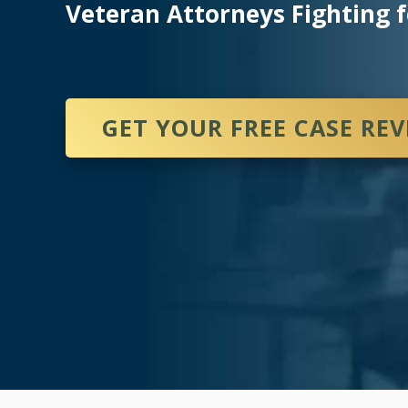
Veteran Attorneys Fighting f
GET YOUR FREE CASE RE