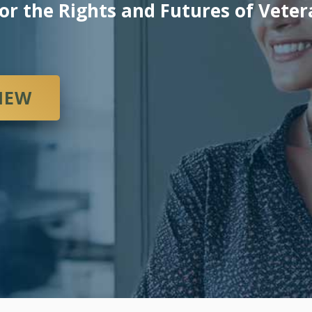
or the Rights and Futures of Vete
VIEW