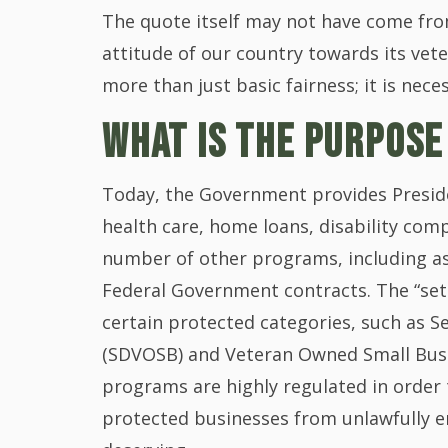
The quote itself may not have come fro
attitude of our country towards its vet
more than just basic fairness; it is nece
WHAT IS THE PURPOSE
Today, the Government provides Preside
health care, home loans, disability comp
number of other programs, including as
Federal Government contracts. The “set 
certain protected categories, such as 
(SDVOSB) and Veteran Owned Small Busi
programs are highly regulated in order 
protected businesses from unlawfully e