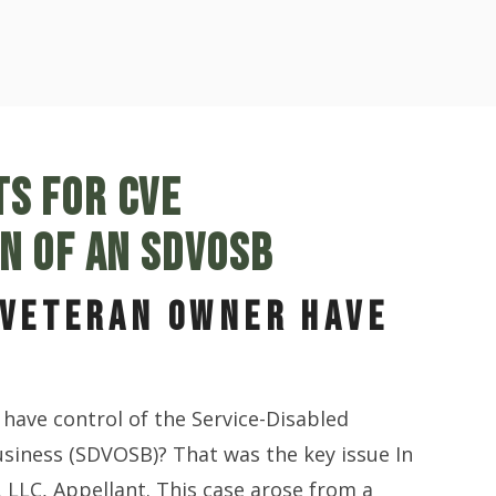
S FOR CVE
ON OF AN SDVOSB
 VETERAN OWNER HAVE
have control of the Service-Disabled
siness (SDVOSB)? That was the key issue In
, LLC, Appellant. This case arose from a