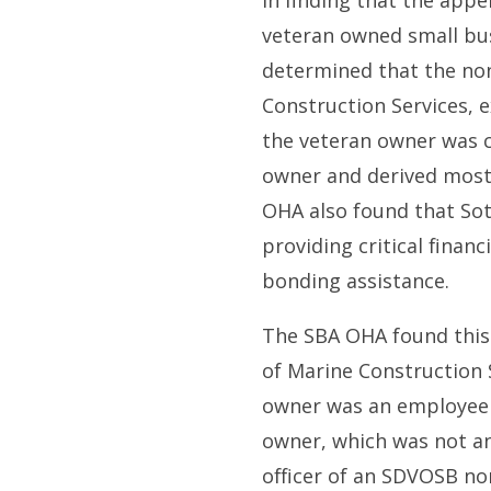
In finding that the appel
veteran owned small bu
determined that the no
Construction Services, e
the veteran owner was c
owner and derived most 
OHA also found that Sot
providing critical finan
bonding assistance.
The SBA OHA found this 
of Marine Construction S
owner was an employee 
owner, which was not a
officer of an SDVOSB no