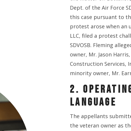
Dept. of the Air Force 
this case pursuant to th
protest arose when an u
LLC, filed a protest cha
SDVOSB. Fleming alleged
owner, Mr. Jason Harris,
Construction Services, In
minority owner, Mr. Ear
2. OPERATIN
LANGUAGE
The appellants submitt
the veteran owner as t