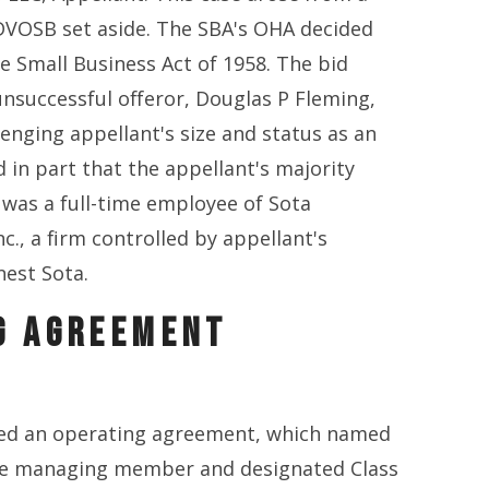
SDVOSB set aside. The SBA's OHA decided
e Small Business Act of 1958. The bid
nsuccessful offeror, Douglas P Fleming,
llenging appellant's size and status as an
 in part that the appellant's majority
 was a full-time employee of Sota
c., a firm controlled by appellant's
nest Sota.
G AGREEMENT
ed an operating agreement, which named
he managing member and designated Class