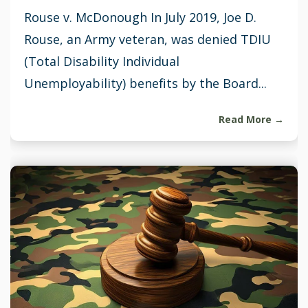
Rouse v. McDonough In July 2019, Joe D.
Rouse, an Army veteran, was denied TDIU
(Total Disability Individual
Unemployability) benefits by the Board...
Read More →