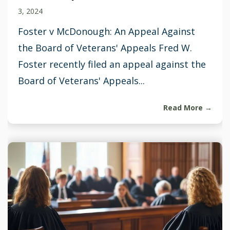
3, 2024
Foster v McDonough: An Appeal Against
the Board of Veterans' Appeals Fred W.
Foster recently filed an appeal against the
Board of Veterans' Appeals...
Read More →