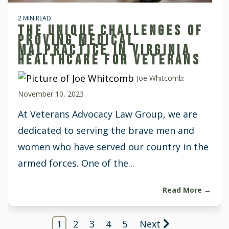
2 MIN READ
THE UNIQUE CHALLENGES OF
PROVING MEDICAL
MALPRACTICE IN VIRGINIA
HEALTHCARE FOR VETERANS
Joe Whitcomb
:
November 10, 2023
At Veterans Advocacy Law Group, we are
dedicated to serving the brave men and
women who have served our country in the
armed forces. One of the...
Read More →
1
2
3
4
5
Next