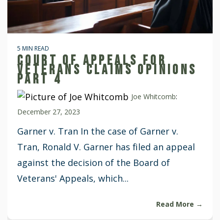
5 MIN READ
COURT OF APPEALS FOR
VETERANS CLAIMS OPINIONS
PART 4
Joe Whitcomb
:
December 27, 2023
Garner v. Tran In the case of Garner v.
Tran, Ronald V. Garner has filed an appeal
against the decision of the Board of
Veterans' Appeals, which...
Read More →