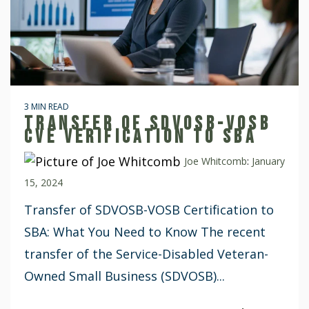
3 MIN READ
TRANSFER OF SDVOSB-VOSB
CVE VERIFICATION TO SBA
Joe Whitcomb
:
January
15, 2024
Transfer of SDVOSB-VOSB Certification to
SBA: What You Need to Know The recent
transfer of the Service-Disabled Veteran-
Owned Small Business (SDVOSB)...