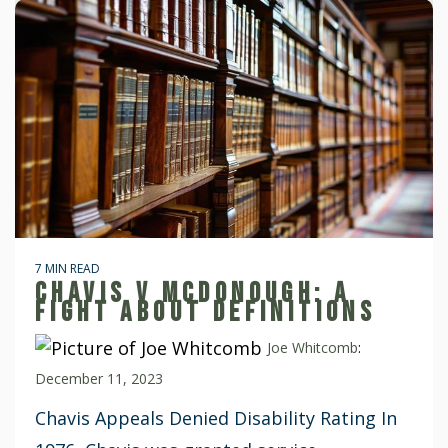
7 MIN READ
CHAVIS V MCDONOUGH: A
FIGHT ABOUT DEFINITIONS
Joe Whitcomb
:
December 11, 2023
Chavis Appeals Denied Disability Rating In