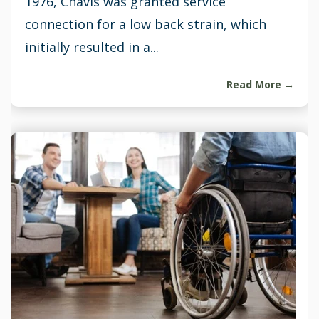
1976, Chavis was granted service
connection for a low back strain, which
initially resulted in a...
Read More →