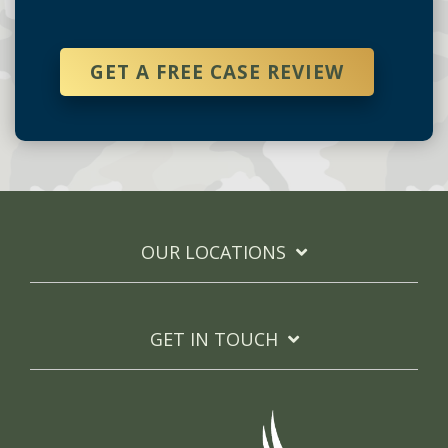
GET A FREE CASE REVIEW
OUR LOCATIONS
GET IN TOUCH