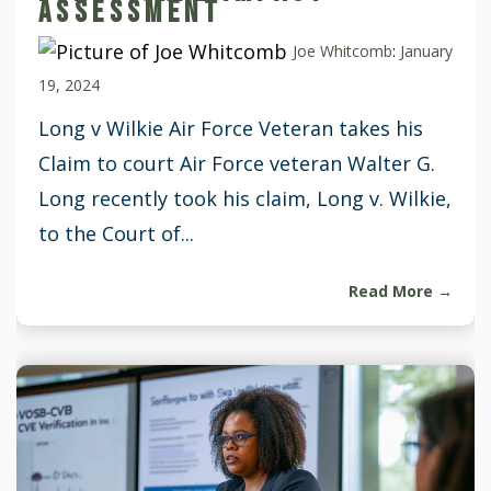
ASSESSMENT
Joe Whitcomb
:
January
19, 2024
Long v Wilkie Air Force Veteran takes his
Claim to court Air Force veteran Walter G.
Long recently took his claim, Long v. Wilkie,
to the Court of...
Read More →