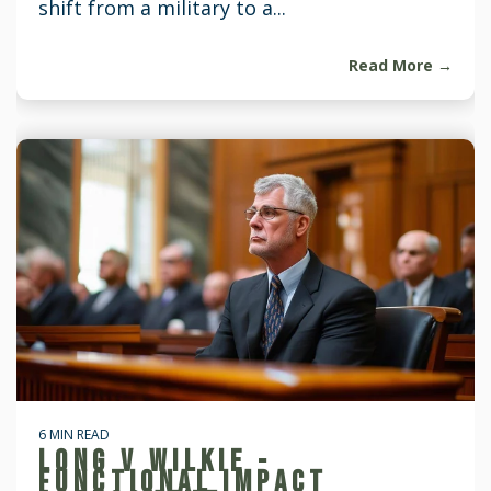
shift from a military to a...
Read More →
6 MIN READ
LONG V WILKIE -
FUNCTIONAL IMPACT