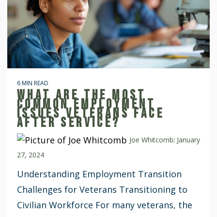
6 MIN READ
WHAT ARE THE MOST
COMMON EMPLOYMENT
ISSUES VETERANS FACE
AFTER SERVICE?
Joe Whitcomb
:
January
27, 2024
Understanding Employment Transition
Challenges for Veterans Transitioning to
Civilian Workforce For many veterans, the