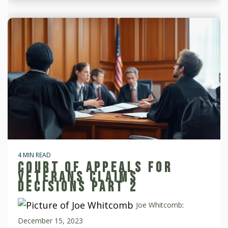
4 MIN READ
COURT OF APPEALS FOR
VETERANS CLAIMS
DECISIONS PART 2
Joe Whitcomb
:
December 15, 2023