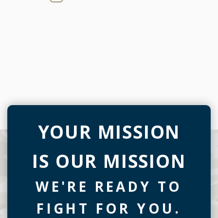
YOUR MISSION
IS OUR MISSION
WE'RE READY TO
FIGHT FOR YOU.