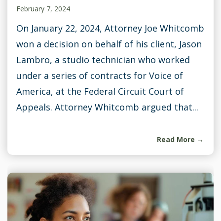
February 7, 2024
On January 22, 2024, Attorney Joe Whitcomb
won a decision on behalf of his client, Jason
Lambro, a studio technician who worked
under a series of contracts for Voice of
America, at the Federal Circuit Court of
Appeals. Attorney Whitcomb argued that...
Read More →