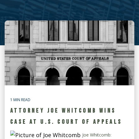
1 MIN READ
ATTORNEY JOE WHITCOMB WINS
CASE AT U.S. COURT OF APPEALS
Joe Whitcomb: