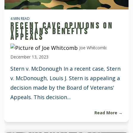
4 MIN READ
RECENT CAVC OPINIONS ON
VETERANS BENEFITS
APPEALS
Joe Whitcomb
:
December 13, 2023
Stern v. McDonough In a recent case, Stern
v. McDonough, Louis J. Stern is appealing a
decision made by the Board of Veterans'
Appeals. This decision...
Read More →