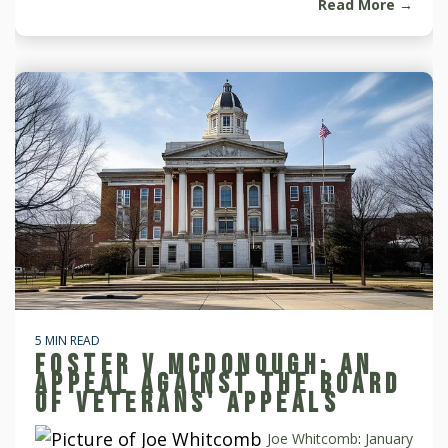
Read More →
5 MIN READ
FOSTER V MCDONOUGH: AN
APPEAL AGAINST THE BOARD
OF VETERANS' APPEALS
Joe Whitcomb
:
January