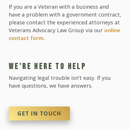
If you are a Veteran with a business and
have a problem with a government contract,
please contact the experienced attorneys at
Veterans Advocacy Law Group via our
online
contact form.
WE'RE HERE TO HELP
Navigating legal trouble isn't easy. If you
have questions, we have answers.
GET IN TOUCH