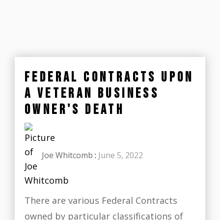
FEDERAL CONTRACTS UPON
A VETERAN BUSINESS
OWNER'S DEATH
Joe Whitcomb
:
June 5, 2022
There are various Federal Contracts
owned by particular classifications of