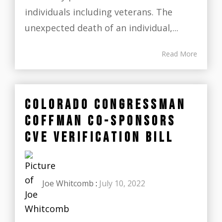
individuals including veterans. The
unexpected death of an individual,...
Read More
COLORADO CONGRESSMAN
COFFMAN CO-SPONSORS
CVE VERIFICATION BILL
Joe Whitcomb
:
July 10, 2022