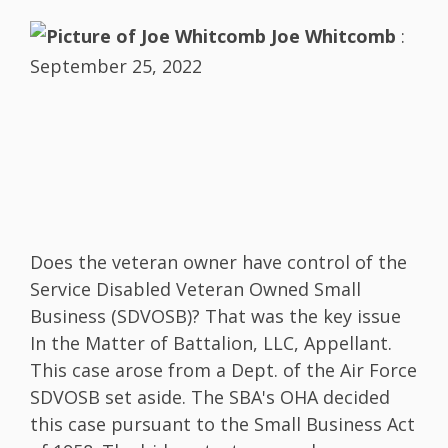
Joe Whitcomb
:
September 25, 2022
Does the veteran owner have control of the
Service Disabled Veteran Owned Small
Business (SDVOSB)? That was the key issue
In the Matter of Battalion, LLC, Appellant.
This case arose from a Dept. of the Air Force
SDVOSB set aside. The SBA's OHA decided
this case pursuant to the Small Business Act