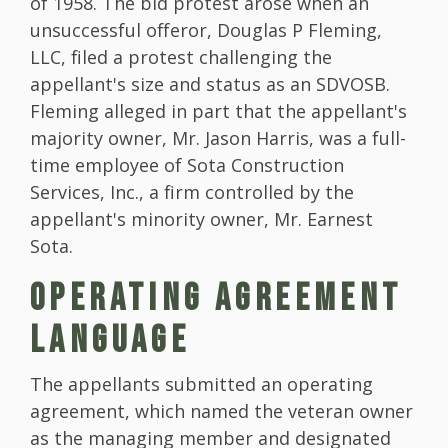
of 1958. The bid protest arose when an
unsuccessful offeror, Douglas P Fleming,
LLC, filed a protest challenging the
appellant's size and status as an SDVOSB.
Fleming alleged in part that the appellant's
majority owner, Mr. Jason Harris, was a full-
time employee of Sota Construction
Services, Inc., a firm controlled by the
appellant's minority owner, Mr. Earnest
Sota.
OPERATING AGREEMENT
LANGUAGE
The appellants submitted an operating
agreement, which named the veteran owner
as the managing member and designated