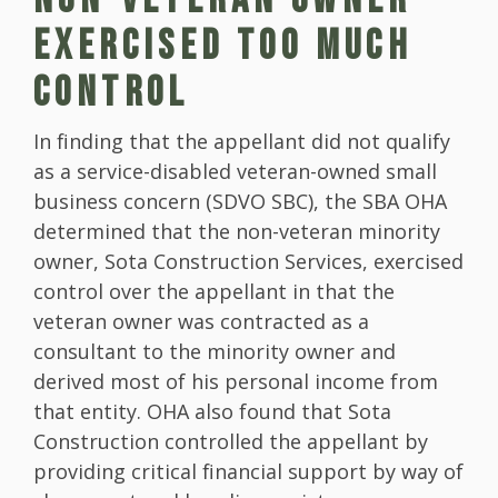
EXERCISED TOO MUCH
CONTROL
In finding that the appellant did not qualify
as a service-disabled veteran-owned small
business concern (SDVO SBC), the SBA OHA
determined that the non-veteran minority
owner, Sota Construction Services, exercised
control over the appellant in that the
veteran owner was contracted as a
consultant to the minority owner and
derived most of his personal income from
that entity. OHA also found that Sota
Construction controlled the appellant by
providing critical financial support by way of