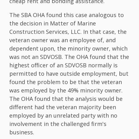
cheap rent and bonding assistance.
The SBA OHA found this case analogous to
the decision in Matter of Marine
Construction Services, LLC. In that case, the
veteran owner was an employee of, and
dependent upon, the minority owner, which
was not an SDVOSB. The OHA found that the
highest officer of an SDVOSB normally is
permitted to have outside employment, but
found the problem to be that the veteran
was employed by the 49% minority owner.
The OHA found that the analysis would be
different had the veteran majority been
employed by an unrelated party with no
involvement in the challenged firm's
business.