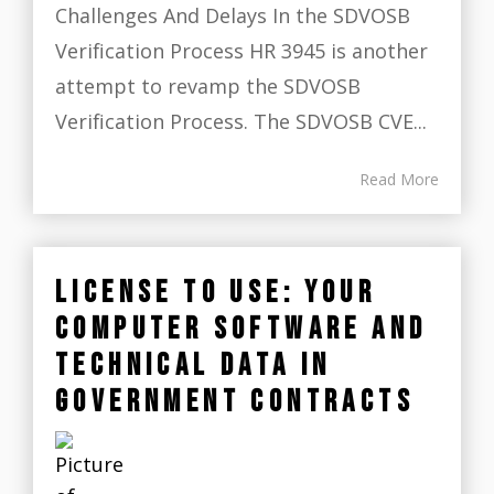
Challenges And Delays In the SDVOSB
Verification Process HR 3945 is another
attempt to revamp the SDVOSB
Verification Process. The SDVOSB CVE...
Read More
LICENSE TO USE: YOUR
COMPUTER SOFTWARE AND
TECHNICAL DATA IN
GOVERNMENT CONTRACTS