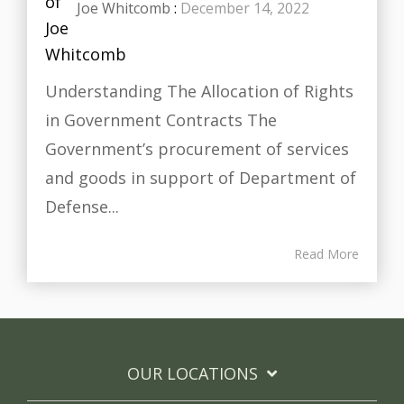
Joe Whitcomb
:
December 14, 2022
Understanding The Allocation of Rights
in Government Contracts The
Government’s procurement of services
and goods in support of Department of
Defense...
Read More
OUR LOCATIONS