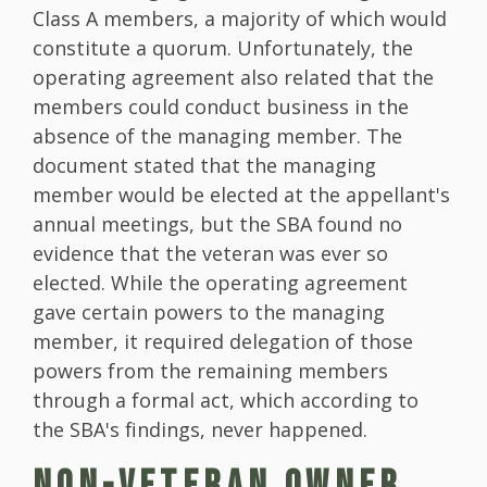
Class A members, a majority of which would
constitute a quorum. Unfortunately, the
operating agreement also related that the
members could conduct business in the
absence of the managing member. The
document stated that the managing
member would be elected at the appellant's
annual meetings, but the SBA found no
evidence that the veteran was ever so
elected. While the operating agreement
gave certain powers to the managing
member, it required delegation of those
powers from the remaining members
through a formal act, which according to
the SBA's findings, never happened.
NON-VETERAN OWNER