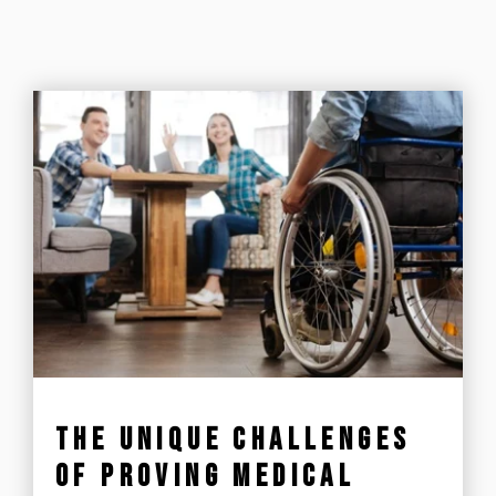
THE UNIQUE CHALLENGES
OF PROVING MEDICAL