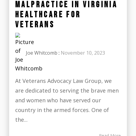
MALPRACTICE IN VIRGINIA
HEALTHCARE FOR
VETERANS
Joe Whitcomb
:
November 10, 2023
At Veterans Advocacy Law Group, we
are dedicated to serving the brave men
and women who have served our
country in the armed forces. One of
the...
Read More