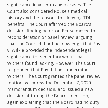
significance in veterans helps cases. The
Court also considered Rouse's medical
history and the reasons for denying TDIU
benefits. The Court affirmed the Board's
decision, finding no error. Rouse moved for
reconsideration or panel review, arguing
that the Court did not acknowledge that Ray
v. Wilkie provided the independent legal
significance to "sedentary work" that
Withers found lacking. However, the Court
responded that Ray did not undermine
Withers. The Court granted the panel review
motion, withdrew the December 7, 2020
memorandum decision, and issued a new
decision affirming the Board's decision,
again explaining that the Board had no duty