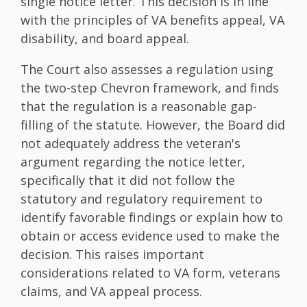
single notice letter. This decision is in line
with the principles of VA benefits appeal, VA
disability, and board appeal.
The Court also assesses a regulation using
the two-step Chevron framework, and finds
that the regulation is a reasonable gap-
filling of the statute. However, the Board did
not adequately address the veteran's
argument regarding the notice letter,
specifically that it did not follow the
statutory and regulatory requirement to
identify favorable findings or explain how to
obtain or access evidence used to make the
decision. This raises important
considerations related to VA form, veterans
claims, and VA appeal process.