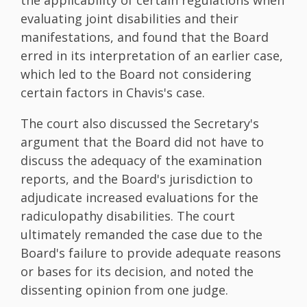
evaluating joint disabilities and their
manifestations, and found that the Board
erred in its interpretation of an earlier case,
which led to the Board not considering
certain factors in Chavis's case.
The court also discussed the Secretary's
argument that the Board did not have to
discuss the adequacy of the examination
reports, and the Board's jurisdiction to
adjudicate increased evaluations for the
radiculopathy disabilities. The court
ultimately remanded the case due to the
Board's failure to provide adequate reasons
or bases for its decision, and noted the
dissenting opinion from one judge.