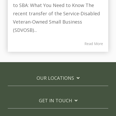
to SBA: What You Need to Know The
recent transfer of the Service-Disabled
Veteran-Owned Small Business
(SDVOSB)...
Read More
OUR LOCATIONS
GET IN TOUCH