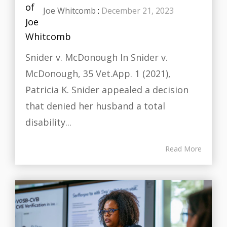
Joe Whitcomb
:
December 21, 2023
Snider v. McDonough In Snider v.
McDonough, 35 Vet.App. 1 (2021),
Patricia K. Snider appealed a decision
that denied her husband a total
disability...
Read More