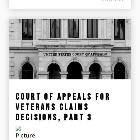
COURT OF APPEALS FOR
VETERANS CLAIMS
DECISIONS, PART 3