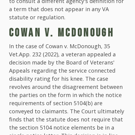
to consult a different agency's definition for
a term that does not appear in any VA
statute or regulation.
COWAN V. MCDONOUGH
In the case of Cowan v. McDonough, 35
Vet.App. 232 (2022), a veteran appealed a
decision made by the Board of Veterans'
Appeals regarding the service connected
disability rating for his knee. The case
revolves around the disagreement between
the parties on the form in which the notice
requirements of section 5104(b) are
conveyed to claimants. The Court ultimately
finds that the statute does not require that
the section 5104 notice elements be in a