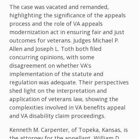
The case was vacated and remanded,
highlighting the significance of the appeals
process and the role of VA appeals
modernization act in ensuring fair and just
outcomes for veterans. Judges Michael P.
Allen and Joseph L. Toth both filed
concurring opinions, with some
disagreement on whether VA's
implementation of the statute and
regulation was adequate. Their perspectives
shed light on the interpretation and
application of veterans law, showing the
complexities involved in VA benefits appeal
and VA disability claim proceedings.
Kenneth M. Carpenter, of Topeka, Kansas, is
the attorney for the appellant, William D.