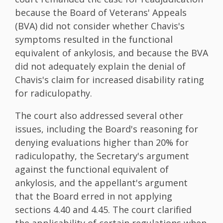
because the Board of Veterans' Appeals
(BVA) did not consider whether Chavis's
symptoms resulted in the functional
equivalent of ankylosis, and because the BVA
did not adequately explain the denial of
Chavis's claim for increased disability rating
for radiculopathy.
The court also addressed several other
issues, including the Board's reasoning for
denying evaluations higher than 20% for
radiculopathy, the Secretary's argument
against the functional equivalent of
ankylosis, and the appellant's argument
that the Board erred in not applying
sections 4.40 and 4.45. The court clarified
the applicability of certain regulations when