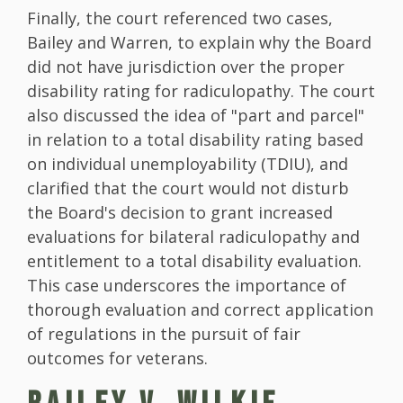
Finally, the court referenced two cases,
Bailey and Warren, to explain why the Board
did not have jurisdiction over the proper
disability rating for radiculopathy. The court
also discussed the idea of "part and parcel"
in relation to a total disability rating based
on individual unemployability (TDIU), and
clarified that the court would not disturb
the Board's decision to grant increased
evaluations for bilateral radiculopathy and
entitlement to a total disability evaluation.
This case underscores the importance of
thorough evaluation and correct application
of regulations in the pursuit of fair
outcomes for veterans.