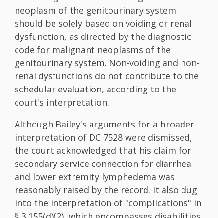
neoplasm of the genitourinary system
should be solely based on voiding or renal
dysfunction, as directed by the diagnostic
code for malignant neoplasms of the
genitourinary system. Non-voiding and non-
renal dysfunctions do not contribute to the
schedular evaluation, according to the
court's interpretation.
Although Bailey's arguments for a broader
interpretation of DC 7528 were dismissed,
the court acknowledged that his claim for
secondary service connection for diarrhea
and lower extremity lymphedema was
reasonably raised by the record. It also dug
into the interpretation of "complications" in
§ 3.155(d)(2), which encompasses disabilities