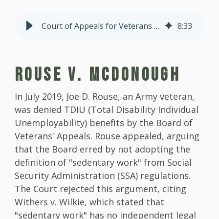
Court of Appeals for Veterans Claims Decisions Part 2
8
:
33
ROUSE V. MCDONOUGH
In July 2019, Joe D. Rouse, an Army veteran,
was denied TDIU (Total Disability Individual
Unemployability) benefits by the Board of
Veterans' Appeals. Rouse appealed, arguing
that the Board erred by not adopting the
definition of "sedentary work" from Social
Security Administration (SSA) regulations.
The Court rejected this argument, citing
Withers v. Wilkie, which stated that
"sedentary work" has no independent legal