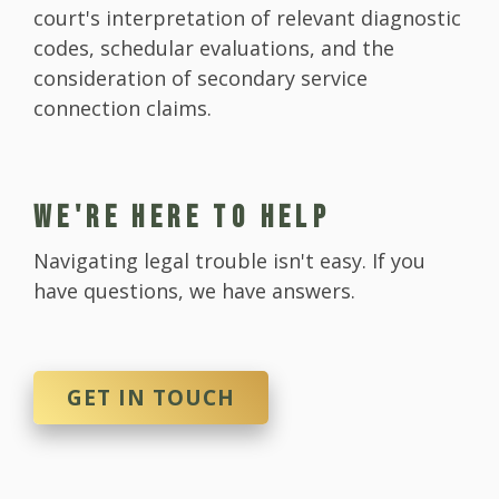
court's interpretation of relevant diagnostic
codes, schedular evaluations, and the
consideration of secondary service
connection claims.
WE'RE HERE TO HELP
Navigating legal trouble isn't easy. If you
have questions, we have answers.
GET IN TOUCH