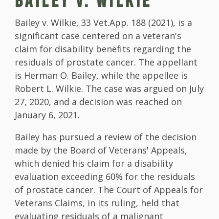
BAILEY V. WILKIE
Bailey v. Wilkie, 33 Vet.App. 188 (2021), is a
significant case centered on a veteran's
claim for disability benefits regarding the
residuals of prostate cancer. The appellant
is Herman O. Bailey, while the appellee is
Robert L. Wilkie. The case was argued on July
27, 2020, and a decision was reached on
January 6, 2021.
Bailey has pursued a review of the decision
made by the Board of Veterans' Appeals,
which denied his claim for a disability
evaluation exceeding 60% for the residuals
of prostate cancer. The Court of Appeals for
Veterans Claims, in its ruling, held that
evaluating residuals of a malignant