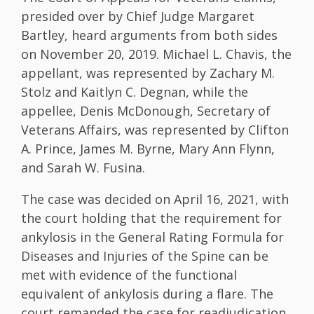
presided over by Chief Judge Margaret
Bartley, heard arguments from both sides
on November 20, 2019. Michael L. Chavis, the
appellant, was represented by Zachary M.
Stolz and Kaitlyn C. Degnan, while the
appellee, Denis McDonough, Secretary of
Veterans Affairs, was represented by Clifton
A. Prince, James M. Byrne, Mary Ann Flynn,
and Sarah W. Fusina.
The case was decided on April 16, 2021, with
the court holding that the requirement for
ankylosis in the General Rating Formula for
Diseases and Injuries of the Spine can be
met with evidence of the functional
equivalent of ankylosis during a flare. The
court remanded the case for readjudication