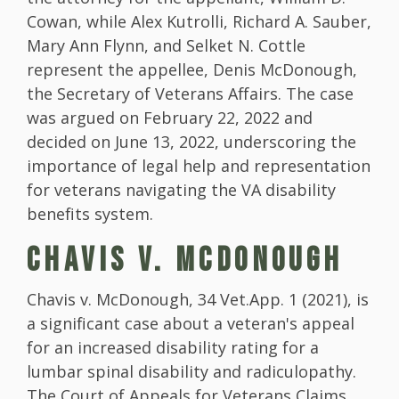
Cowan, while Alex Kutrolli, Richard A. Sauber,
Mary Ann Flynn, and Selket N. Cottle
represent the appellee, Denis McDonough,
the Secretary of Veterans Affairs. The case
was argued on February 22, 2022 and
decided on June 13, 2022, underscoring the
importance of legal help and representation
for veterans navigating the VA disability
benefits system.
CHAVIS V. MCDONOUGH
Chavis v. McDonough, 34 Vet.App. 1 (2021), is
a significant case about a veteran's appeal
for an increased disability rating for a
lumbar spinal disability and radiculopathy.
The Court of Appeals for Veterans Claims,