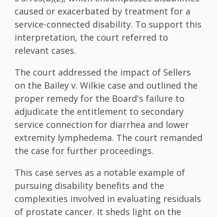
caused or exacerbated by treatment for a
service-connected disability. To support this
interpretation, the court referred to
relevant cases.
The court addressed the impact of Sellers
on the Bailey v. Wilkie case and outlined the
proper remedy for the Board's failure to
adjudicate the entitlement to secondary
service connection for diarrhea and lower
extremity lymphedema. The court remanded
the case for further proceedings.
This case serves as a notable example of
pursuing disability benefits and the
complexities involved in evaluating residuals
of prostate cancer. It sheds light on the