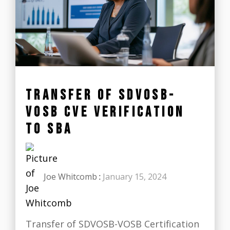
TRANSFER OF SDVOSB-
VOSB CVE VERIFICATION
TO SBA
Joe Whitcomb
:
January 15, 2024
Transfer of SDVOSB-VOSB Certification