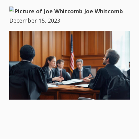
Joe Whitcomb
:
December 15, 2023