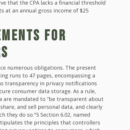
ve that the CPA lacks a financial threshold
ts at an annual gross income of $25
EMENTS FOR
RS
ace numerous obligations. The present
king runs to 47 pages, encompassing a
s transparency in privacy notifications
cure consumer data storage. As a rule,
ta are mandated to “be transparent about
 share, and sell personal data, and clearly
ch they do so."5 Section 6.02, named
stipulates the principles that controllers