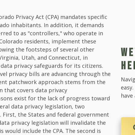
lorado Privacy Act (CPA) mandates specific
ado inhabitants. In addition, it demands
erred to as "controllers," who operate in
 Colorado residents, implement these
lowing the footsteps of several other
WE
 Virginia, Utah, and Connecticut, in
HE
ata privacy safeguards for its citizens.
evel privacy bills are advancing through the
Navig
ent patchwork approach stems from the
easy.
on that covers data privacy
have 
asons exist for the lack of progress toward
al data privacy legislation, two
t. First, the States and federal government
ata privacy legislation will invalidate the
his would include the CPA. The second is