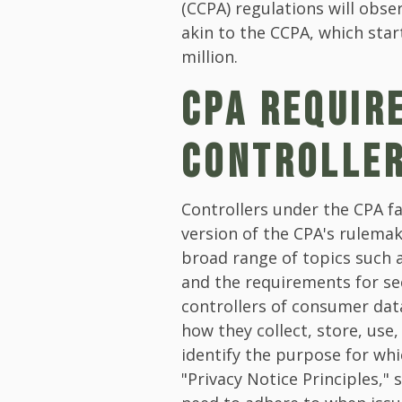
(CCPA) regulations will obser
akin to the CCPA, which star
million.
CPA REQUIR
CONTROLLE
Controllers under the CPA f
version of the CPA's rulema
broad range of topics such a
and the requirements for se
controllers of consumer da
how they collect, store, use,
identify the purpose for whi
"Privacy Notice Principles," 