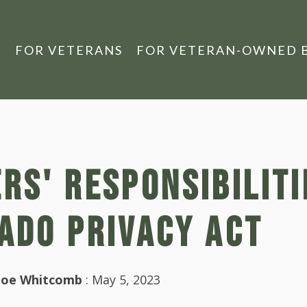
Y
FOR VETERANS
FOR VETERAN-OWNED B
A
RS &
FEDERAL TORT CLAIM
OSHA SAFETY
SITIONS
ACT
REGULATIONS
RS' RESPONSIBILIT
DICAL
DICAL
ESTATE PLANNING
SUCCESSION PLANNI
ACTICE
ACTICE
ADO PRIVACY ACT
NAL INJURY
NATIONAL
ESS TRANSACTIONS
Joe Whitcomb
:
May 5, 2023