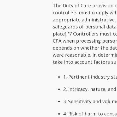
The Duty of Care provision 
controllers must comply wit
appropriate administrative, 
safeguards of personal data 
place]."7 Controllers must c
CPA when processing personal
depends on whether the data
were reasonable. In determi
take into account factors su
1. Pertinent industry s
2. Intricacy, nature, an
3. Sensitivity and volu
4. Risk of harm to con