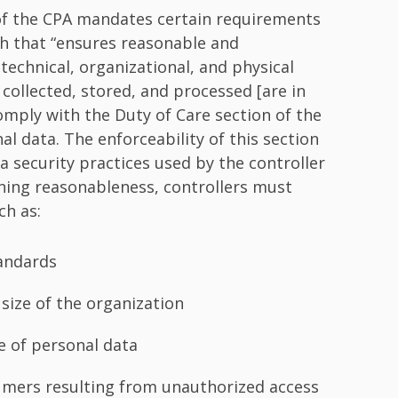
of the CPA mandates certain requirements
h that “ensures reasonable and
technical, organizational, and physical
collected, stored, and processed [are in
omply with the Duty of Care section of the
 data. The enforceability of this section
 security practices used by the controller
ning reasonableness, controllers must
ch as:
tandards
d size of the organization
me of personal data
sumers resulting from unauthorized access