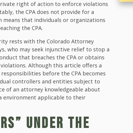
ivate right of action to enforce violations
tably, the CPA does not provide for a
ch means that individuals or organizations
reaching the CPA.
ity rests with the Colorado Attorney
ys, who may seek injunctive relief to stop a
onduct that breaches the CPA or obtains
olations. Although this article offers a
' responsibilities before the CPA becomes
dual controllers and entities subject to
ice of an attorney knowledgeable about
a environment applicable to their
RS” UNDER THE