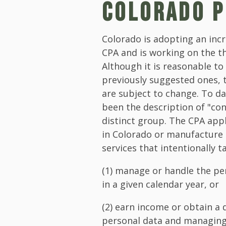
COLORADO P
Colorado is adopting an in
CPA and is working on the th
Although it is reasonable to
previously suggested ones, 
are subject to change. To da
been the description of "con
distinct group. The CPA app
in Colorado or manufacture
services that intentionally 
(1) manage or handle the pe
in a given calendar year, or
(2) earn income or obtain a 
personal data and managing 