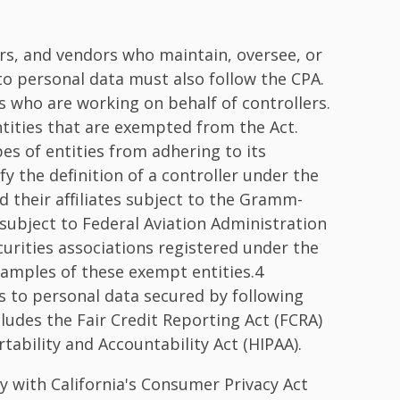
ers, and vendors who maintain, oversee, or
to personal data must also follow the CPA.
s who are working on behalf of controllers.
entities that are exempted from the Act.
es of entities from adhering to its
sfy the definition of a controller under the
nd their affiliates subject to the Gramm-
s subject to Federal Aviation Administration
curities associations registered under the
xamples of these exempt entities.4
ies to personal data secured by following
cludes the Fair Credit Reporting Act (FCRA)
tability and Accountability Act (HIPAA).
 with California's Consumer Privacy Act