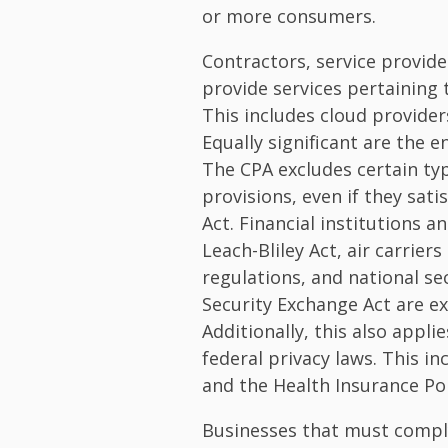
or more consumers.
Contractors, service provid
provide services pertaining 
This includes cloud provider
Equally significant are the 
The CPA excludes certain typ
provisions, even if they sati
Act. Financial institutions a
Leach-Bliley Act, air carrier
regulations, and national se
Security Exchange Act are e
Additionally, this also appl
federal privacy laws. This in
and the Health Insurance Por
Businesses that must comply