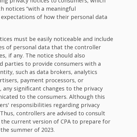
ing privacy notices to consumers, which
ch notices “with a meaningful
expectations of how their personal data
tices must be easily noticeable and include
s of personal data that the controller
es, if any. The notice should also
rd parties to provide consumers with a
ntity, such as data brokers, analytics
rtisers, payment processors, or
 any significant changes to the privacy
icated to the consumers. Although this
ers' responsibilities regarding privacy
. Thus, controllers are advised to consult
w the current version of CPA to prepare for
 the summer of 2023.