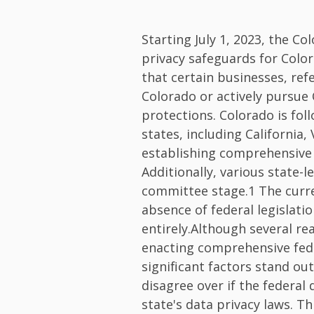
Starting July 1, 2023, the Co
privacy safeguards for Color
that certain businesses, ref
Colorado or actively pursue
protections. Colorado is fol
states, including California,
establishing comprehensive d
Additionally, various state-l
committee stage.1 The curr
absence of federal legislati
entirely.Although several re
enacting comprehensive feder
significant factors stand ou
disagree over if the federal d
state's data privacy laws. T