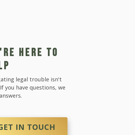
'RE HERE TO
LP
ating legal trouble isn't
 If you have questions, we
answers.
GET IN TOUCH