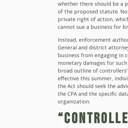
whether there should be a pr
of the proposed statute. No
private right of action, whi
cannot sue a business for b
Instead, enforcement author
General and district attorne
business from engaging in c
monetary damages for such vi
broad outline of controllers
effective this summer, indivi
the Act should seek the adv
the CPA and the specific dat
organization.
“CONTROLLE