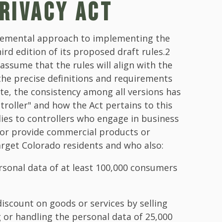
RIVACY ACT
cremental approach to implementing the
ird edition of its proposed draft rules.2
 assume that the rules will align with the
the precise definitions and requirements
te, the consistency among all versions has
troller" and how the Act pertains to this
lies to controllers who engage in business
 or provide commercial products or
target Colorado residents and who also:
rsonal data of at least 100,000 consumers
discount on goods or services by selling
or handling the personal data of 25,000