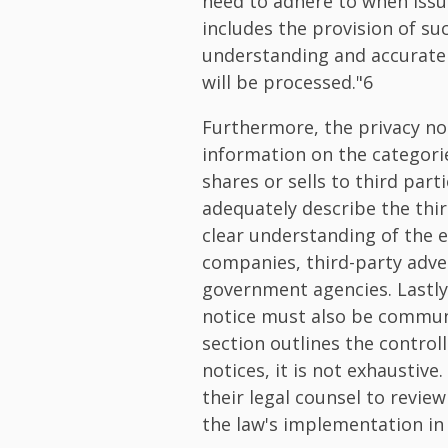
need to adhere to when issu
includes the provision of su
understanding and accurate 
will be processed."6
Furthermore, the privacy no
information on the categorie
shares or sells to third parti
adequately describe the thi
clear understanding of the e
companies, third-party adve
government agencies. Lastly,
notice must also be commun
section outlines the controll
notices, it is not exhaustive
their legal counsel to revie
the law's implementation in